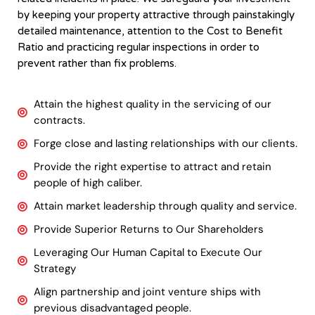
by keeping your property attractive through painstakingly
detailed maintenance, attention to the Cost to Benefit
Ratio and practicing regular inspections in order to
prevent rather than fix problems.
Attain the highest quality in the servicing of our
contracts.
Forge close and lasting relationships with our clients.
Provide the right expertise to attract and retain
people of high caliber.
Attain market leadership through quality and service.
Provide Superior Returns to Our Shareholders
Leveraging Our Human Capital to Execute Our
Strategy
Align partnership and joint venture ships with
previous disadvantaged people.