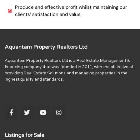
Produce and effective profit whilst maintaining our
clients’ satisfaction and value.
Aquantam Property Realtors Ltd
Aquantam Property Realtors Ltd is a Real Estate Management &
financing company that was founded in 2011, with the objective of
providing Real Estate Solutions and managing properties in the
highest quality and standards.
Listings for Sale