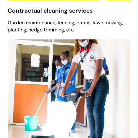
Contractual cleaning services
Garden maintenance, fencing, patios, lawn mowing,
planting, hedge trimming, etc.