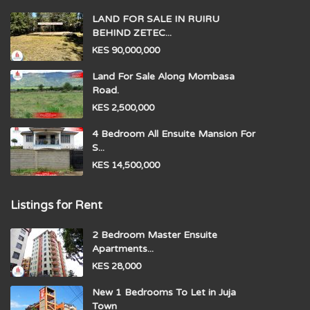
LAND FOR SALE IN RUIRU
BEHIND ZETEC...
KES 90,000,000
Land For Sale Along Mombasa
Road.
KES 2,500,000
4 Bedroom All Ensuite Mansion For
S...
KES 14,500,000
Listings for Rent
2 Bedroom Master Ensuite
Apartments...
KES 28,000
New 1 Bedrooms To Let in Juja
Town