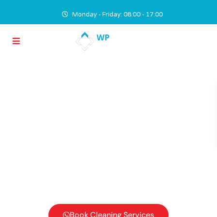
Monday - Friday: 08:00 - 17:00
Hire Professional
Cleaners
We safeguard your investment by keeping your
property attractive through painstakingly detailed
maintenance, attention to the Cost to Benefit
Ratio and practicing regular inspections in order to
prevent rather than fix problems.
Book Cleaning Services