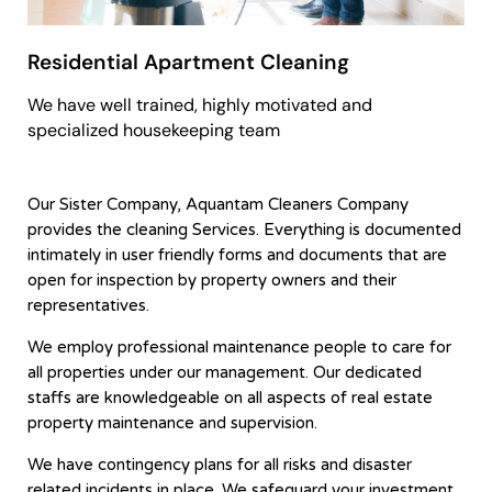
Residential Apartment Cleaning
We have well trained, highly motivated and
specialized housekeeping team
Our Sister Company, Aquantam Cleaners Company
provides the cleaning Services. Everything is documented
intimately in user friendly forms and documents that are
open for inspection by property owners and their
representatives.
We employ professional maintenance people to care for
all properties under our management. Our dedicated
staffs are knowledgeable on all aspects of real estate
property maintenance and supervision.
We have contingency plans for all risks and disaster
related incidents in place. We safeguard your investment