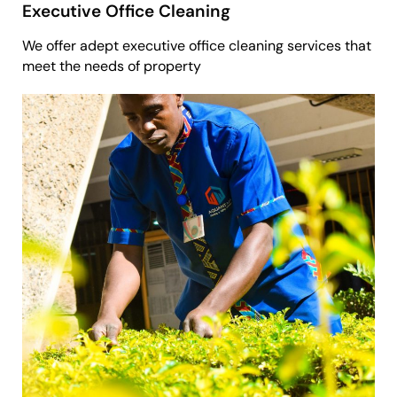
Executive Office Cleaning
We offer adept executive office cleaning services that
meet the needs of property