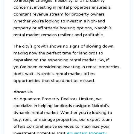
to lifestyle changes, flexibility, or affordability
concerns, investing in rental properties ensures a
constant revenue stream for property owners.
Whether you’re looking to invest in a high-end
property or affordable housing options, Nairobi’s
rental market remains resilient and profitable.
The city’s growth shows no signs of slowing down,
making now the perfect time for landlords to
capitalize on the expanding rental market. So, if
you’ve been considering investing in rental properties,
don’t wait—Nairobi’s rental market offers
opportunities that should not be missed.
About Us
At Aquantam Property Realtors Limited, we
specialize in helping landlords navigate Nairobi’s
dynamic rental market. Whether you’re looking to
buy, rent, or manage properties, our expert team
offers comprehensive services to maximize your
investment potential. Visit
Aquantam Property