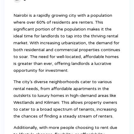
Nairobi is a rapidly growing city with a population
where over 60% of residents are renters. This
significant portion of the population makes it the
ideal time for landlords to tap into the thriving rental
market. With increasing urbanization, the demand for
both residential and commercial properties continues
to soar. The need for well-located, affordable homes
is greater than ever, offering landlords a lucrative
opportunity for investment.
The city’s diverse neighborhoods cater to various
rental needs, from affordable apartments in the
outskirts to luxury homes in high-demand areas like
Westlands and Kilimani. This allows property owners
to cater to a broad spectrum of tenants, increasing
the chances of finding a steady stream of renters.
Additionally, with more people choosing to rent due