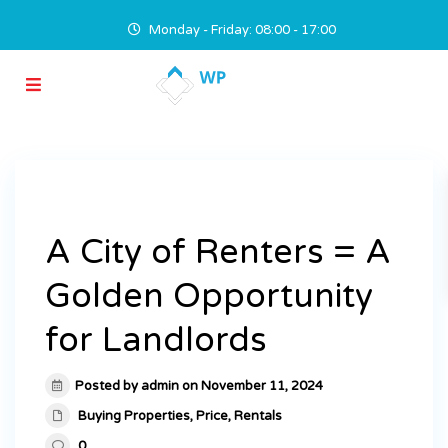
Monday - Friday: 08:00 - 17:00
A City of Renters = A
Golden Opportunity
for Landlords
Posted by admin on November 11, 2024
Buying Properties
,
Price
,
Rentals
0