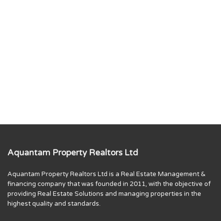
Aquantam Property Realtors Ltd
Aquantam Property Realtors Ltd is a Real Estate Management &
financing company that was founded in 2011, with the objective of
providing Real Estate Solutions and managing properties in the
highest quality and standards.