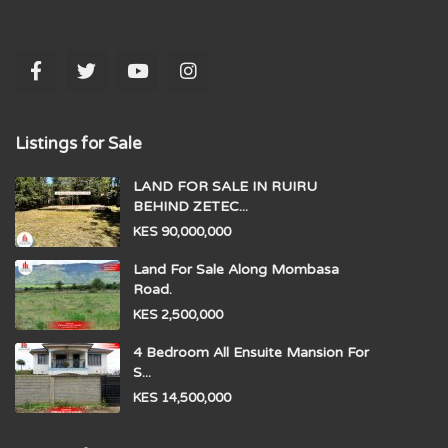
Listings for Sale
LAND FOR SALE IN RUIRU
BEHIND ZETEC...
KES 90,000,000
Land For Sale Along Mombasa
Road.
KES 2,500,000
4 Bedroom All Ensuite Mansion For
S...
KES 14,500,000