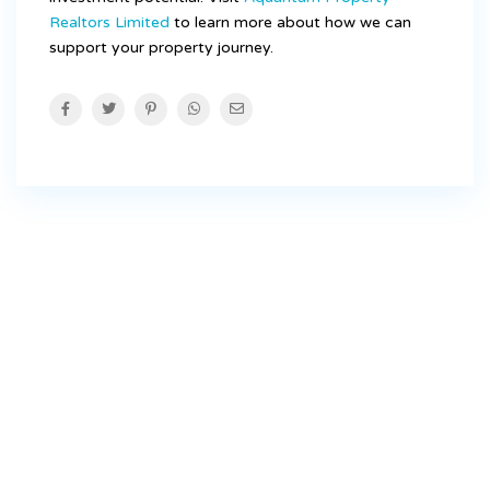
Realtors Limited
to learn more about how we can
support your property journey.