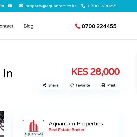
0700 224455
property@aquantam.co.ke
0700 224455
ontact
Blog
KES 28,000
 In
Share
Favorite
Print
Aquantam Properties
Real Estate Broker