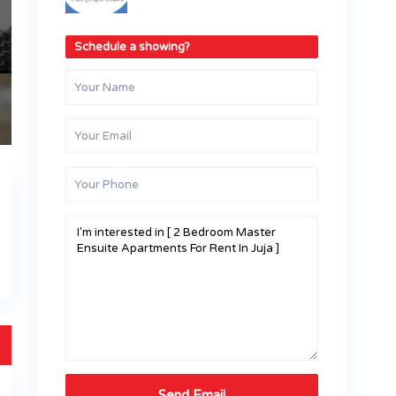
Schedule a showing?