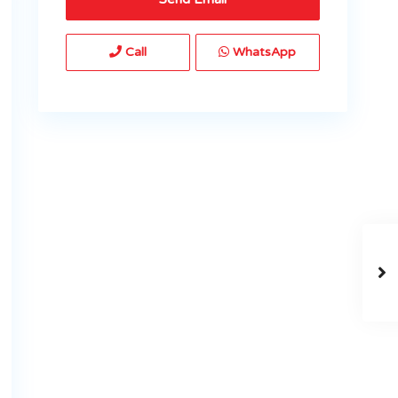
Call
WhatsApp