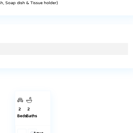
h, Soap dish & Tissue holder)
KES 35,000
Master
Ensuite 2
Bedrooms
To Let in
Juja
Featured
Rentals
2
2
Beds
Baths