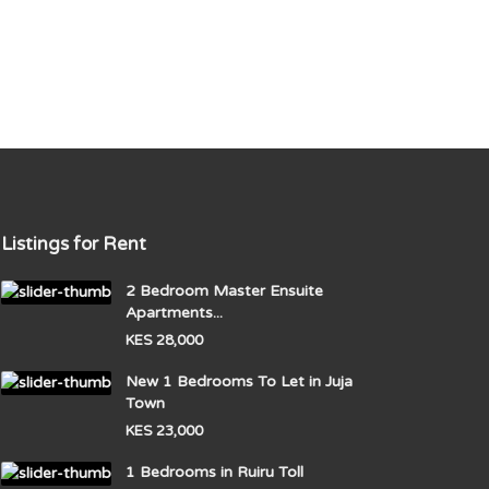
Listings for Rent
2 Bedroom Master Ensuite
Apartments...
KES 28,000
New 1 Bedrooms To Let in Juja
Town
KES 23,000
1 Bedrooms in Ruiru Toll