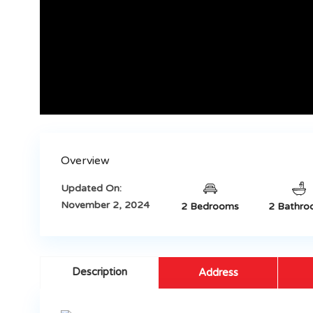
Overview
Updated On:
November 2, 2024
2 Bedrooms
2 Bathro
Description
Address