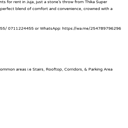
 for rent in Juja, just a stone’s throw from Thika Super
perfect blend of comfort and convenience, crowned with a
5/ 0711224455 or WhatsApp:
https://wa.me/254789796296
ommon areas i.e Stairs, Rooftop, Corridors, & Parking Area