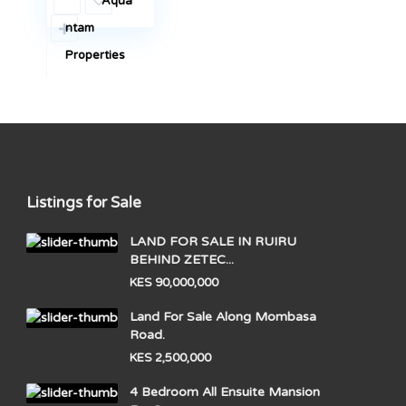
Aqua
ntam
Properties
Listings for Sale
LAND FOR SALE IN RUIRU
BEHIND ZETEC...
KES 90,000,000
Land For Sale Along Mombasa
Road.
KES 2,500,000
4 Bedroom All Ensuite Mansion