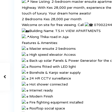
New Listing: 2-bedroom master ensuite apartments
Highway. With Kes 28,000 per month, experience the 
touch of luxury. Your dream home awaits!
2 Bedrooms Kes 28,000 per month
Welcome on site for free viewing. Call
070022445
Building Name: T.S.H. VIEW APARTMENTS
Along Thika road in Juja
Features & Amenities:
Master ensuite 2 bedrooms
High speed elevator Access
Back up solar Panels & Power Generator for the c
Rooms fitted with LED light
Borehole & Kanjo water supply
24 HR CCTV surveillance
Hot shower connected
Internet ready
Modern Finish
Fire fighting equipment installed
Rooftop social space