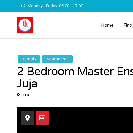
Monday - Friday: 08:00 - 17:00
Home
Find
Rentals
Apartments
2 Bedroom Master Ens
Juja
Juja