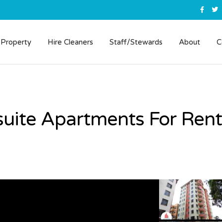
 Property
Hire Cleaners
Staff/Stewards
About
C
uite Apartments For Rent