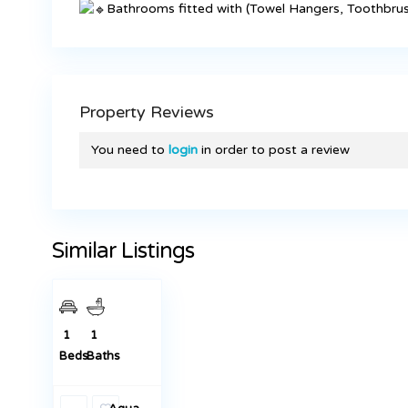
Bathrooms fitted with (Towel Hangers, Toothbrus
Property Reviews
You need to
login
in order to post a review
KES 23,000
New 1
Bedrooms
To Let in
Similar Listings
Juja Town
Featured
Rentals
1
1
Beds
Baths