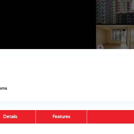
oms
Details
Features