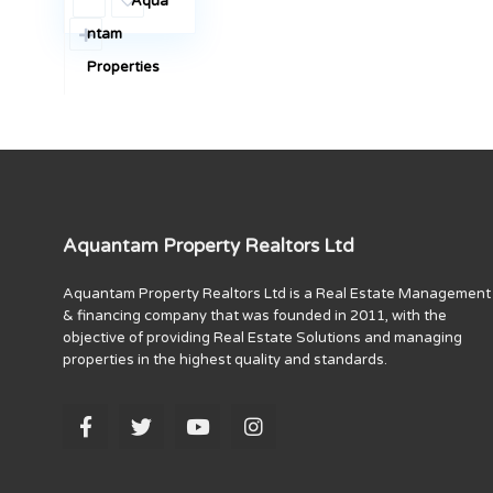
Aqua
ntam
Properties
Aquantam Property Realtors Ltd
Aquantam Property Realtors Ltd is a Real Estate Management
& financing company that was founded in 2011, with the
objective of providing Real Estate Solutions and managing
properties in the highest quality and standards.