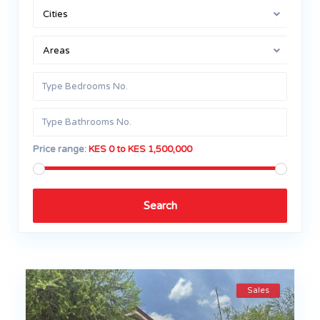
Cities
Areas
Price range:
KES 0 to KES 1,500,000
Search
Sales