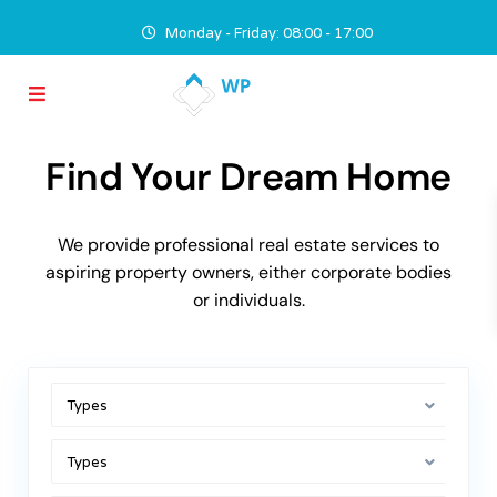
Monday - Friday: 08:00 - 17:00
Find Your Dream Home
We provide professional real estate services to
aspiring property owners, either corporate bodies
or individuals.
Types
Types