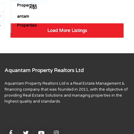
Properties
Aqu
Sales
antam
Properties
Load More Listings
Aquantam Property Realtors Ltd
Aquantam Property Realtors Ltd is a Real Estate Management &
financing company that was founded in 2011, with the objective of
providing Real Estate Solutions and managing properties in the
highest quality and standards.