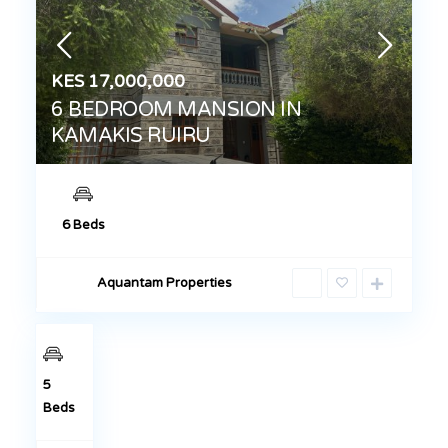
KES 17,000,000
6 BEDROOM MANSION IN
KAMAKIS RUIRU
KES 17,000,000
5-BEDROOM
6 Beds
TOWNHOUSE
IN KAMAKIS –
Aquantam Properties
RUIRU
Sales
5
Beds