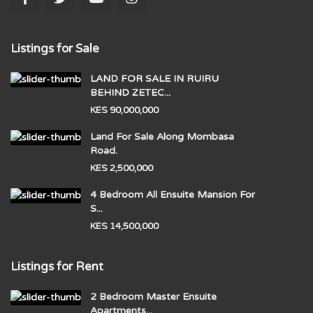
Listings for Sale
LAND FOR SALE IN RUIRU
BEHIND ZETEC...
KES 90,000,000
Land For Sale Along Mombasa
Road.
KES 2,500,000
4 Bedroom All Ensuite Mansion For
S...
KES 14,500,000
Listings for Rent
2 Bedroom Master Ensuite
Apartments...