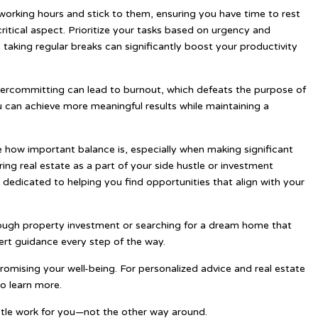
r working hours and stick to them, ensuring you have time to rest
itical aspect. Prioritize your tasks based on urgency and
aking regular breaks can significantly boost your productivity
Overcommitting can lead to burnout, which defeats the purpose of
ou can achieve more meaningful results while maintaining a
e how important balance is, especially when making significant
ring real estate as a part of your side hustle or investment
is dedicated to helping you find opportunities that align with your
ough property investment or searching for a dream home that
ert guidance every step of the way.
romising your well-being. For personalized advice and real estate
to learn more.
ustle work for you—not the other way around.