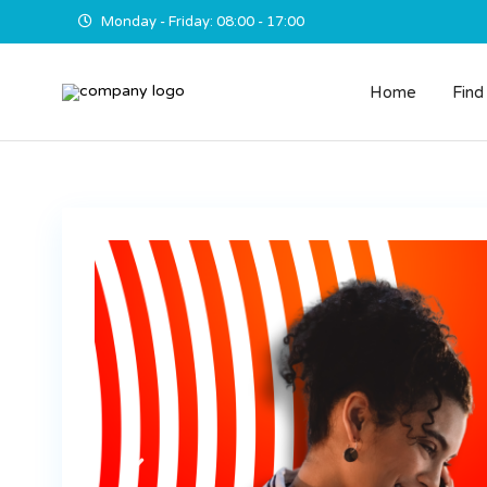
Monday - Friday: 08:00 - 17:00
Home
Find