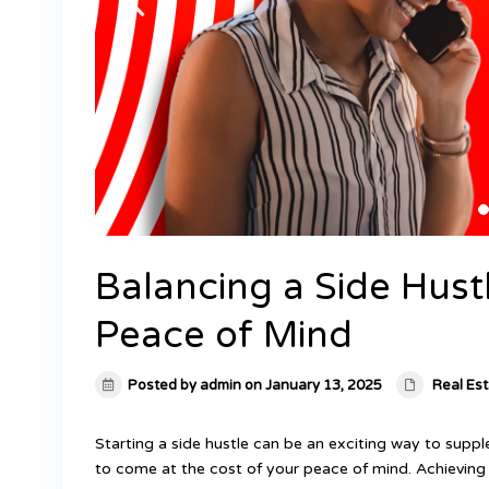
Balancing a Side Hus
Peace of Mind
Posted by admin on January 13, 2025
Real Es
Starting a side hustle can be an exciting way to supp
to come at the cost of your peace of mind. Achieving 