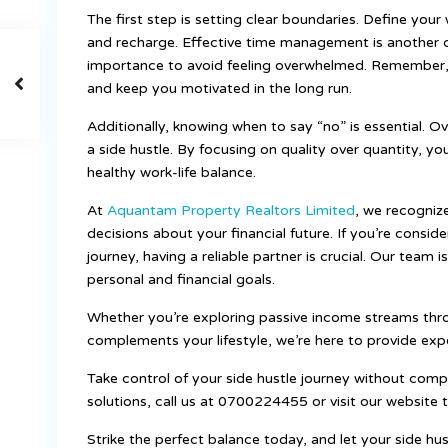
The first step is setting clear boundaries. Define you
and recharge. Effective time management is another cr
importance to avoid feeling overwhelmed. Remember, t
and keep you motivated in the long run.
Additionally, knowing when to say “no” is essential. 
a side hustle. By focusing on quality over quantity, y
healthy work-life balance.
At
Aquantam Property Realtors Limited
, we recogniz
decisions about your financial future. If you’re conside
journey, having a reliable partner is crucial. Our team 
personal and financial goals.
Whether you’re exploring passive income streams thr
complements your lifestyle, we’re here to provide exp
Take control of your side hustle journey without comp
solutions, call us at 0700224455 or visit our website 
Strike the perfect balance today, and let your side h