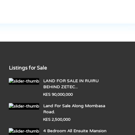
Listings for Sale
LAND FOR SALE IN RUIRU
BEHIND ZETEC...
KES 90,000,000
Land For Sale Along Mombasa
Road.
KES 2,500,000
4 Bedroom All Ensuite Mansion