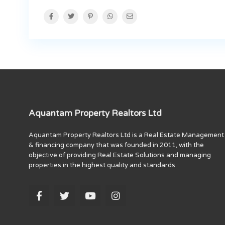
Aquantam Property Realtors Ltd
Aquantam Property Realtors Ltd is a Real Estate Management
& financing company that was founded in 2011, with the
objective of providing Real Estate Solutions and managing
properties in the highest quality and standards.