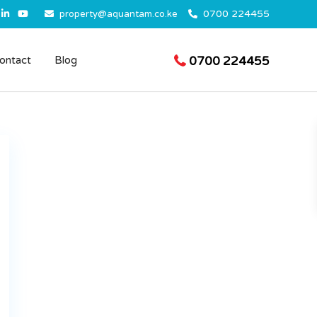
0700 224455
property@aquantam.co.ke
0700 224455
ontact
Blog