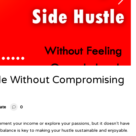
tle Without Compromising
tate
0
lement your income or explore your passions, but it doesn’t have
balance is key to making your hustle sustainable and enjoyable.