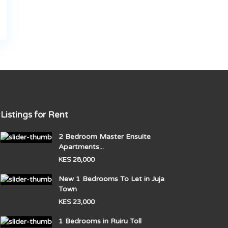
Listings for Rent
2 Bedroom Master Ensuite
Apartments...
KES 28,000
New 1 Bedrooms To Let in Juja
Town
KES 23,000
1 Bedrooms in Ruiru Toll