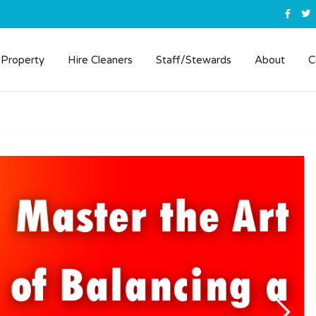
 Property
Hire Cleaners
Staff/Stewards
About
C