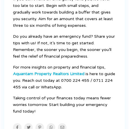
too late to start. Begin with small steps, and
gradually work towards building a buffer that gives
you security. Aim for an amount that covers at least
three to six months of living expenses.
Do you already have an emergency fund? Share your
tips with us! If not, it’s time to get started.
Remember, the sooner you begin, the sooner you’ll
feel the relief of financial preparedness.
For more insights on property and financial tips,
Aquantam Property Realtors Limited
is here to guide
you. Reach out today at 0700 224 455 / 0711 224
455 via call or WhatsApp.
Taking control of your finances today means fewer
worries tomorrow. Start building your emergency
fund today!