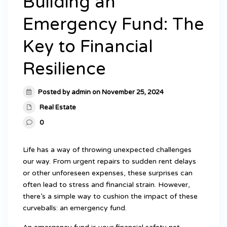
Building an
Emergency Fund: The
Key to Financial
Resilience
Posted by admin on November 25, 2024
Real Estate
0
Life has a way of throwing unexpected challenges
our way. From urgent repairs to sudden rent delays
or other unforeseen expenses, these surprises can
often lead to stress and financial strain. However,
there’s a simple way to cushion the impact of these
curveballs: an emergency fund.