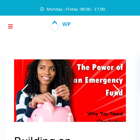
Monday - Friday: 08:00 - 17:00