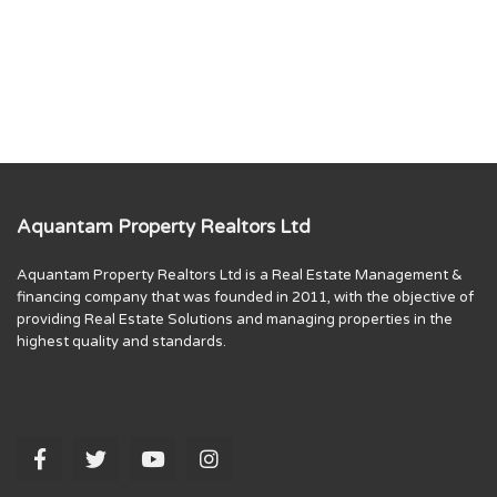
Aquantam Property Realtors Ltd
Aquantam Property Realtors Ltd is a Real Estate Management &
financing company that was founded in 2011, with the objective of
providing Real Estate Solutions and managing properties in the
highest quality and standards.