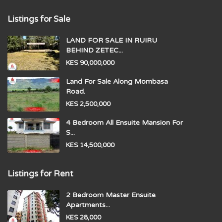
Listings for Sale
LAND FOR SALE IN RUIRU
BEHIND ZETEC...
KES 90,000,000
Land For Sale Along Mombasa
Road.
KES 2,500,000
4 Bedroom All Ensuite Mansion For
S...
KES 14,500,000
Listings for Rent
2 Bedroom Master Ensuite
Apartments...
KES 28,000