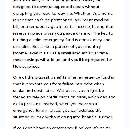
An emergency fund is your financial safety net,
designed to cover unexpected costs without
disrupting your day-to-day life. Whether it’s a home
repair that can’t be postponed, an urgent medical
bill, or a temporary gap in rental income, having that
reserve in place gives you peace of mind. The key to
building a solid emergency fund is consistency and
discipline. Set aside a portion of your monthly
income, even if it’s just a small amount. Over time,
these savings will add up, and you’ll be prepared for
life’s surprises.
One of the biggest benefits of an emergency fund is
that it prevents you from falling into debt when
unplanned costs arise. Without it, you might be
forced to rely on credit cards or loans, which can add
extra pressure. Instead, when you have your
emergency fund in place, you can address the
situation quickly without going into financial turmoil.
If you don’t have an emergency fund yet, it’s never