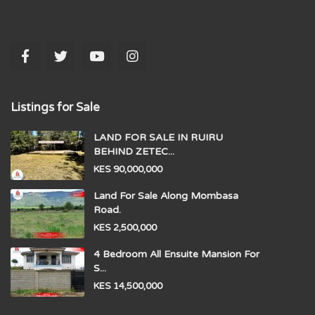
Listings for Sale
LAND FOR SALE IN RUIRU
BEHIND ZETEC...
KES 90,000,000
Land For Sale Along Mombasa
Road.
KES 2,500,000
4 Bedroom All Ensuite Mansion For
S...
KES 14,500,000