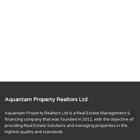
Aquantam Property Realtors Ltd
Aquantam Property Realtors Ltd is a Real Estate Management &
financing company that was founded in 2011, with the objective of
providing Real Estate Solutions and managing properties in the
highest quality and standards.