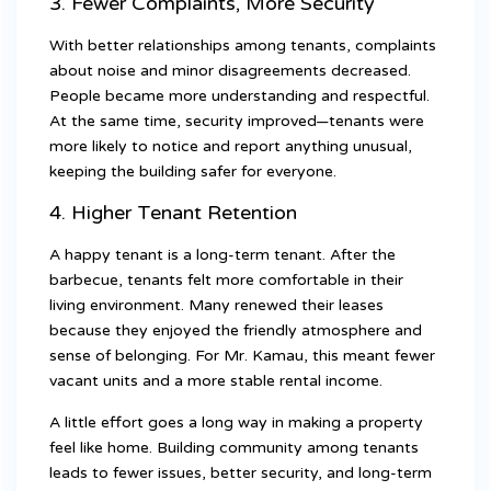
3. Fewer Complaints, More Security
With better relationships among tenants, complaints
about noise and minor disagreements decreased.
People became more understanding and respectful.
At the same time, security improved—tenants were
more likely to notice and report anything unusual,
keeping the building safer for everyone.
4. Higher Tenant Retention
A happy tenant is a long-term tenant. After the
barbecue, tenants felt more comfortable in their
living environment. Many renewed their leases
because they enjoyed the friendly atmosphere and
sense of belonging. For Mr. Kamau, this meant fewer
vacant units and a more stable rental income.
A little effort goes a long way in making a property
feel like home. Building community among tenants
leads to fewer issues, better security, and long-term