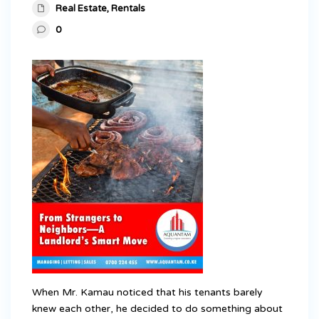
Real Estate
,
Rentals
0
When Mr. Kamau noticed that his tenants barely
knew each other, he decided to do something about