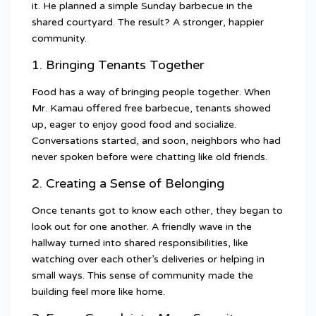
it. He planned a simple Sunday barbecue in the
shared courtyard. The result? A stronger, happier
community.
1. Bringing Tenants Together
Food has a way of bringing people together. When
Mr. Kamau offered free barbecue, tenants showed
up, eager to enjoy good food and socialize.
Conversations started, and soon, neighbors who had
never spoken before were chatting like old friends.
2. Creating a Sense of Belonging
Once tenants got to know each other, they began to
look out for one another. A friendly wave in the
hallway turned into shared responsibilities, like
watching over each other’s deliveries or helping in
small ways. This sense of community made the
building feel more like home.