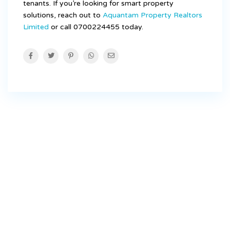
tenants. If you’re looking for smart property
solutions, reach out to
Aquantam Property Realtors
Limited
or call 0700224455 today.