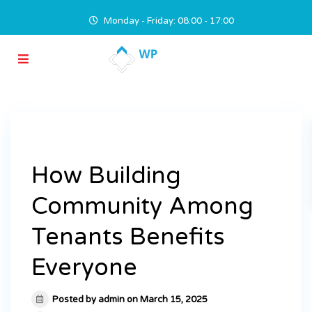
Monday - Friday: 08:00 - 17:00
How Building
Community Among
Tenants Benefits
Everyone
Posted by admin on March 15, 2025