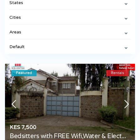
States
Cities
Areas
Default
Featured
Rentals
KES 7,500
Bedsitters with FREE Wifi,Water & Elect...