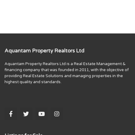
Aquantam Property Realtors Ltd
Aquantam Property Realtors Ltd is a Real Estate Management &
financing company that was founded in 2011, with the objective of
providing Real Estate Solutions and managing properties in the
highest quality and standards.