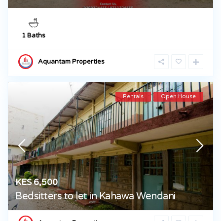
1 Baths
Aquantam Properties
Rentals
Open House
KES 6,500
Bedsitters to let in Kahawa Wendani