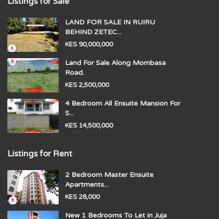
Listings for Sale
LAND FOR SALE IN RUIRU
BEHIND ZETEC...
KES 90,000,000
Land For Sale Along Mombasa
Road.
KES 2,500,000
4 Bedroom All Ensuite Mansion For
S...
KES 14,500,000
Listings for Rent
2 Bedroom Master Ensuite
Apartments...
KES 28,000
New 1 Bedrooms To Let in Juja