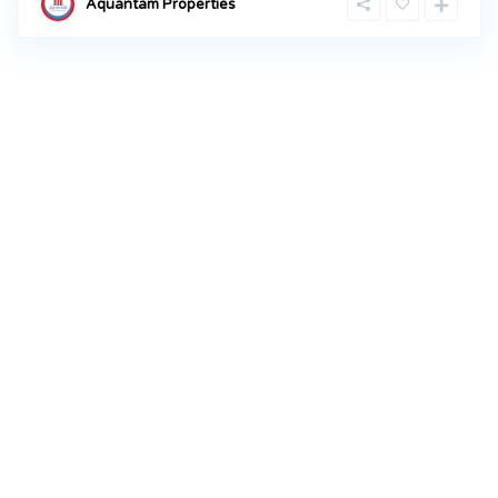
Aquantam Properties