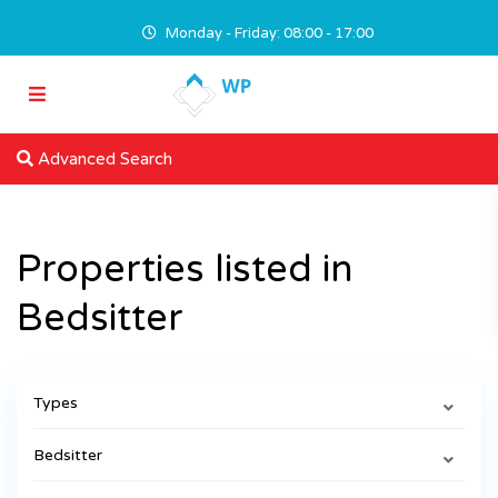
Monday - Friday: 08:00 - 17:00
Advanced Search
Properties listed in
Bedsitter
Types
Bedsitter