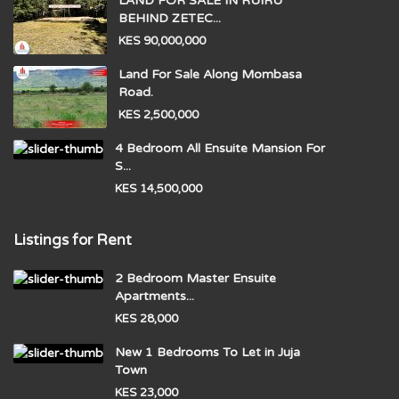
LAND FOR SALE IN RUIRU
BEHIND ZETEC...
KES 90,000,000
Land For Sale Along Mombasa
Road.
KES 2,500,000
4 Bedroom All Ensuite Mansion For
S...
KES 14,500,000
Listings for Rent
2 Bedroom Master Ensuite
Apartments...
KES 28,000
New 1 Bedrooms To Let in Juja
Town
KES 23,000