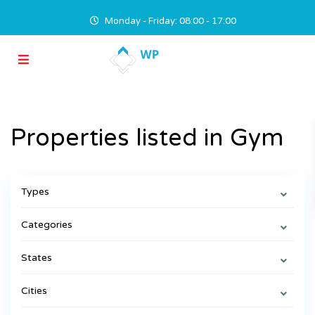
Monday - Friday: 08:00 - 17:00
Properties listed in Gym
Types
Categories
States
Cities