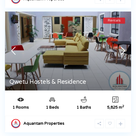
Rentals
Qwetu Hostels & Residence
2
1 Rooms
1 Beds
1 Baths
5,825 m
Aquantam Properties