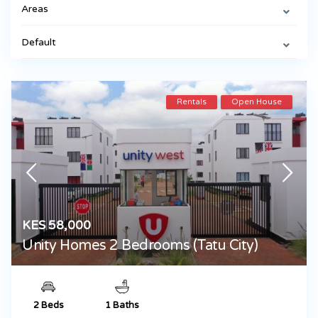
Areas
Default
Rentals
Open House
KES 58,000
Unity Homes 2 Bedrooms (Tatu City)
2 Beds
1 Baths