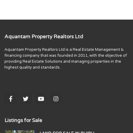
Aquantam Property Realtors Ltd
Aquantam Property Realtors Ltd is a Real Estate Management &
financing company that was founded in 2011, with the objective of
providing Real Estate Solutions and managing properties in the
highest quality and standards.
Listings for Sale