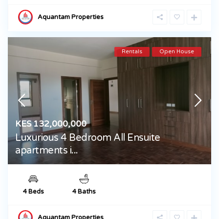
Aquantam Properties
Rentals
Open House
KES 132,000,000
Luxurious 4 Bedroom All Ensuite
apartments i...
4 Beds
4 Baths
Aquantam Properties