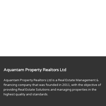
Aquantam Property Realtors Ltd
Aquantam Property Realtors Ltd is a Real Estate Management &
financing company that was founded in 2011, with the objective of
providing Real Estate Solutions and managing properties in the
highest quality and standards.