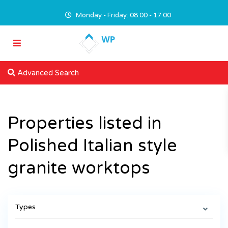
Monday - Friday: 08:00 - 17:00
Advanced Search
Properties listed in
Polished Italian style
granite worktops
Types