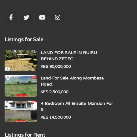
Listings for Sale
LAND FOR SALE IN RUIRU
BEHIND ZETEC...
KES 90,000,000
Land For Sale Along Mombasa
Road.
KES 2,500,000
4 Bedroom All Ensuite Mansion For
S...
KES 14,500,000
Listings for Rent