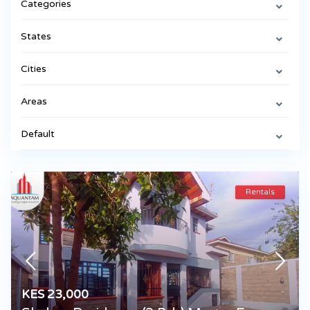
Categories
States
Cities
Areas
Default
Rentals
KES 23,000