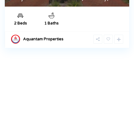
2 Beds
1 Baths
Aquantam Properties