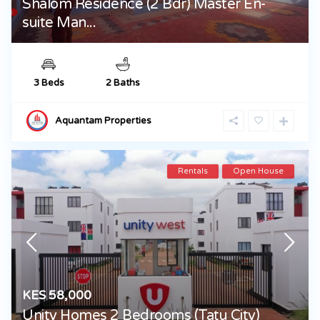
Shalom Residence (2 Bdr) Master En-
suite Man...
3 Beds
2 Baths
Aquantam Properties
Rentals
Open House
KES 58,000
Unity Homes 2 Bedrooms (Tatu City)