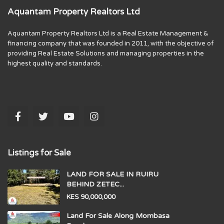
Aquantam Property Realtors Ltd
Aquantam Property Realtors Ltd is a Real Estate Management &
financing company that was founded in 2011, with the objective of
providing Real Estate Solutions and managing properties in the
highest quality and standards.
Listings for Sale
LAND FOR SALE IN RUIRU
BEHIND ZETEC...
KES 90,000,000
Land For Sale Along Mombasa