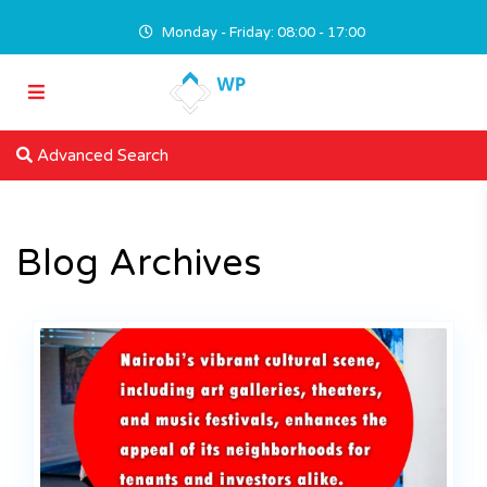
Monday - Friday: 08:00 - 17:00
Advanced Search
Blog Archives