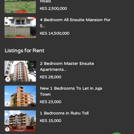
Road.
KES 2,500,000
4 Bedroom All Ensuite Mansion For
S...
KES 14,500,000
Listings for Rent
2 Bedroom Master Ensuite
Apartments...
KES 28,000
New 1 Bedrooms To Let in Juja
Town
KES 23,000
1 Bedrooms in Ruiru Toll
KES 15,000