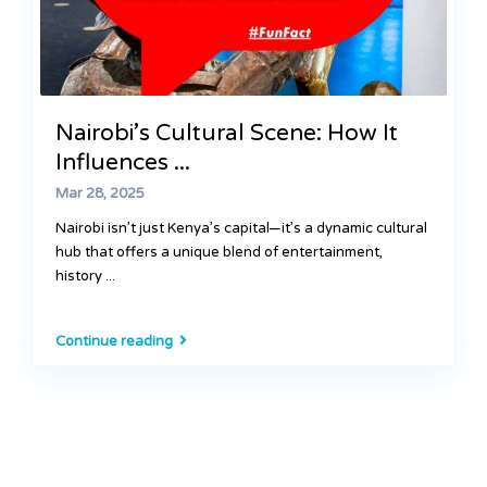
Nairobi’s Cultural Scene: How It
Influences ...
Mar 28, 2025
Nairobi isn’t just Kenya’s capital—it’s a dynamic cultural
hub that offers a unique blend of entertainment,
history
...
Continue reading