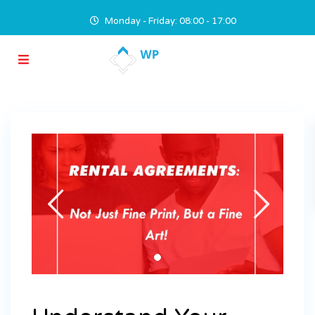
Monday - Friday: 08:00 - 17:00