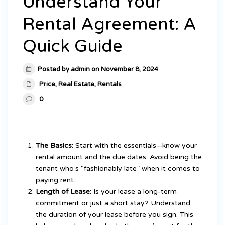
Understand Your
Rental Agreement: A
Quick Guide
Posted by admin on November 8, 2024
Price
,
Real Estate
,
Rentals
0
The Basics:
Start with the essentials—know your
rental amount and the due dates. Avoid being the
tenant who’s “fashionably late” when it comes to
paying rent.
Length of Lease:
Is your lease a long-term
commitment or just a short stay? Understand
the duration of your lease before you sign. This