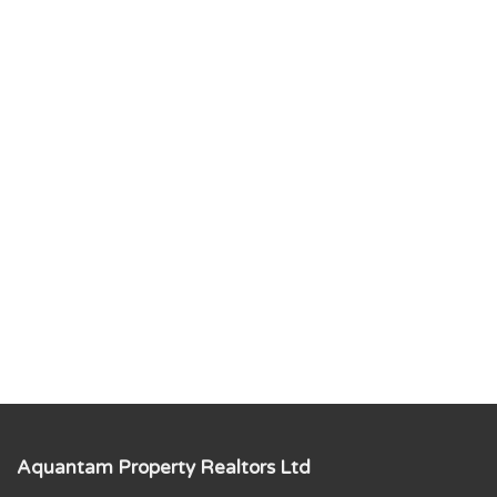
Aquantam Property Realtors Ltd