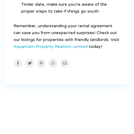
Tinder date, make sure you’re aware of the
proper steps to take if things go south.
Remember, understanding your rental agreement
can save you from unexpected surprises! Check out
our listings for properties with friendly landlords. Visit
Aquantam Property Realtors Limited
today!