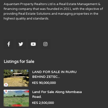
Aquantam Property Realtors Ltd is a Real Estate Management &
financing company that was founded in 2011, with the objective of
providing Real Estate Solutions and managing properties in the
highest quality and standards.
Listings for Sale
LAND FOR SALE IN RUIRU
BEHIND ZETEC...
KES 90,000,000
Land For Sale Along Mombasa
Road.
KES 2,500,000