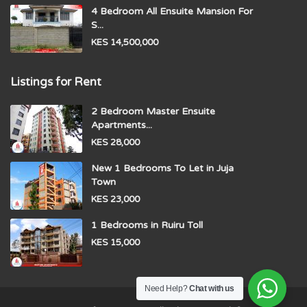
4 Bedroom All Ensuite Mansion For
S...
KES 14,500,000
Listings for Rent
2 Bedroom Master Ensuite
Apartments...
KES 28,000
New 1 Bedrooms To Let in Juja
Town
KES 23,000
1 Bedrooms in Ruiru Toll
KES 15,000
Need Help?
Chat with us