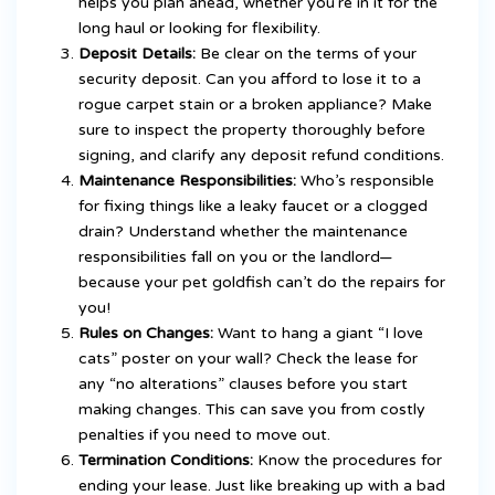
helps you plan ahead, whether you’re in it for the
long haul or looking for flexibility.
Deposit Details:
Be clear on the terms of your
security deposit. Can you afford to lose it to a
rogue carpet stain or a broken appliance? Make
sure to inspect the property thoroughly before
signing, and clarify any deposit refund conditions.
Maintenance Responsibilities:
Who’s responsible
for fixing things like a leaky faucet or a clogged
drain? Understand whether the maintenance
responsibilities fall on you or the landlord—
because your pet goldfish can’t do the repairs for
you!
Rules on Changes:
Want to hang a giant “I love
cats” poster on your wall? Check the lease for
any “no alterations” clauses before you start
making changes. This can save you from costly
penalties if you need to move out.
Termination Conditions:
Know the procedures for
ending your lease. Just like breaking up with a bad