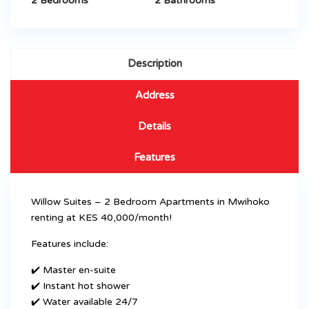
2 Bedrooms
2 Bathrooms
Description
Address
Details
Features
Willow Suites – 2 Bedroom Apartments in Mwihoko
renting at KES 40,000/month!
Features include:
✔️ Master en-suite
✔️ Instant hot shower
✔️ Water available 24/7