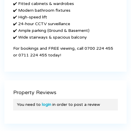
✔️ Fitted cabinets & wardrobes
✔️ Modern bathroom fixtures
✔️ High-speed lift
✔️ 24-hour CCTV surveillance
✔️ Ample parking (Ground & Basement)
✔️ Wide stairways & spacious balcony
For bookings and FREE viewing, call 0700 224 455
or 0711 224 455 today!
Property Reviews
You need to
login
in order to post a review