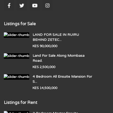
Listings for Sale
LAND FOR SALE IN RUIRU
BEHIND ZETEC...
KES 90,000,000
Land For Sale Along Mombasa
Road.
KES 2,500,000
4 Bedroom All Ensuite Mansion For
S...
KES 14,500,000
Listings for Rent