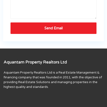
Aquantam Property Realtors Ltd
Aquantam Property Realtors Ltd is a Real Estate Management &
financing company that was founded in 2011, with the objective of
providing Real Estate Solutions and managing properties in the
highest quality and standards.