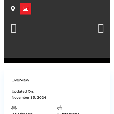
Overview
Updated On:
November 15, 2024