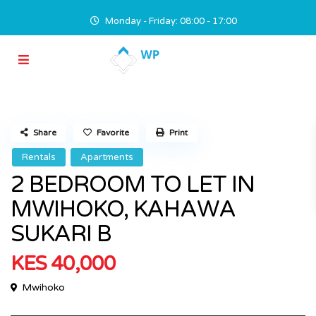
Monday - Friday: 08:00 - 17:00
Share
Favorite
Print
Rentals
Apartments
2 BEDROOM TO LET IN
MWIHOKO, KAHAWA
SUKARI B
KES 40,000
Mwihoko