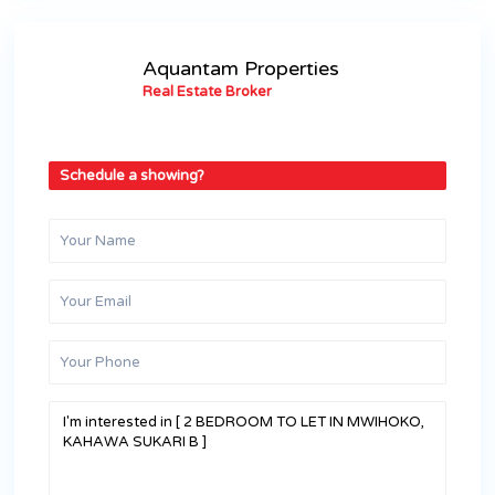
Aquantam Properties
Real Estate Broker
Schedule a showing?