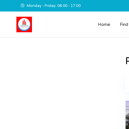
Monday - Friday: 08:00 - 17:00
Home
Find