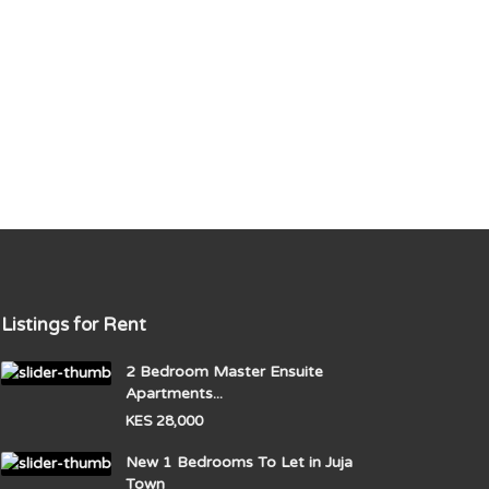
Listings for Rent
2 Bedroom Master Ensuite
Apartments...
KES 28,000
New 1 Bedrooms To Let in Juja
Town