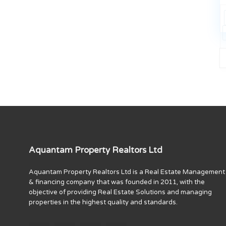
Aquantam Property Realtors Ltd
Aquantam Property Realtors Ltd is a Real Estate Management
& financing company that was founded in 2011, with the
objective of providing Real Estate Solutions and managing
properties in the highest quality and standards.