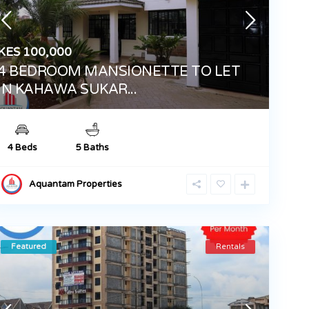
KES 100,000
4 BEDROOM MANSIONETTE TO LET
IN KAHAWA SUKAR...
4 Beds
5 Baths
Aquantam Properties
Featured
Rentals