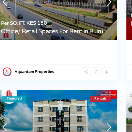
KES 150
Per SQ. FT.
Office/ Retail Spaces For Rent in Ruiru
Aquantam Properties
Featured
Rentals