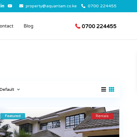
0700 224455
property@aquantam.co.ke
0700 224455
ontact
Blog
Default
Featured
Rentals