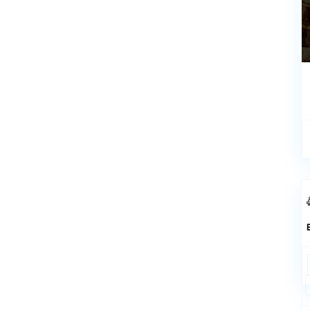
Rentals