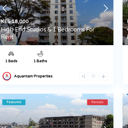
KES 18,000
High-End Studios & 1 Bedrooms For
Rent
1 Beds
1 Baths
Aquantam Properties
Featured
Rentals