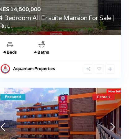
KES 14,500,000
4 Bedroom All Ensuite Mansion For Sale |
Rui...
4 Beds
4 Baths
Aquantam Properties
Featured
Rentals