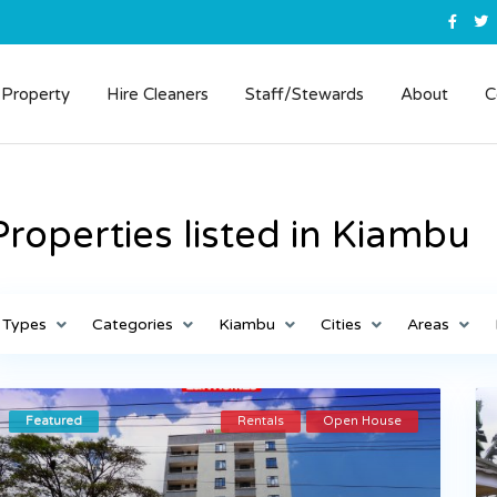
 Property
Hire Cleaners
Staff/Stewards
About
C
Properties listed in Kiambu
Types
Categories
Kiambu
Cities
Areas
Featured
Rentals
Open House