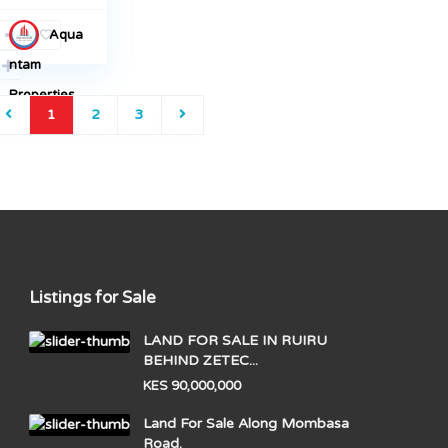
Aqua
ntam
Properties
1
2
3
Listings for Sale
LAND FOR SALE IN RUIRU
BEHIND ZETEC...
KES 90,000,000
Land For Sale Along Mombasa
Road.