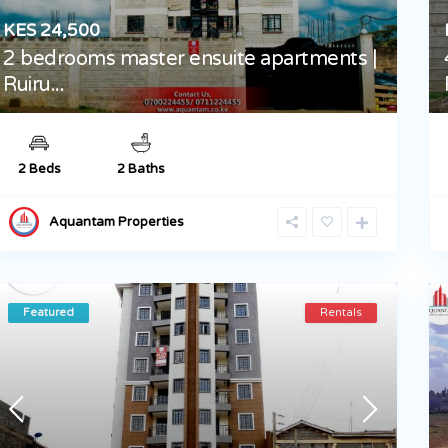
KES 24,500
2 bedrooms master ensuite apartments |
Ruiru...
2 Beds
2 Baths
Aquantam Properties
Featured
Rentals