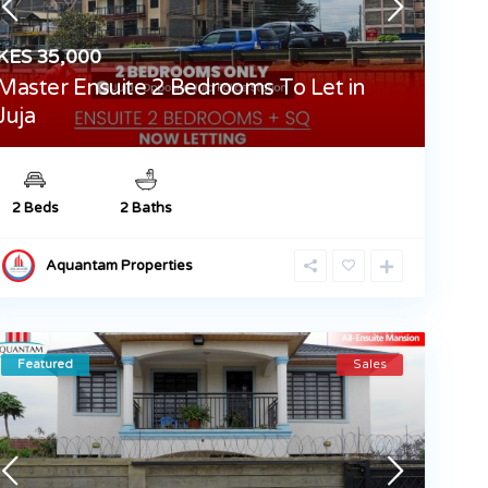
KES 35,000
Master Ensuite 2 Bedrooms To Let in
Juja
2 Beds
2 Baths
Aquantam Properties
Featured
Sales