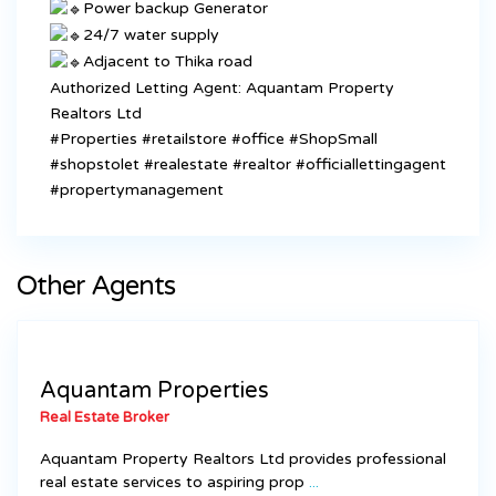
Power backup Generator
24/7 water supply
Adjacent to Thika road
Authorized Letting Agent: Aquantam Property
Realtors Ltd
#Properties
#retailstore
#office
#ShopSmall
#shopstolet
#realestate
#realtor
#officiallettingagent
#propertymanagement
Other Agents
Aquantam Properties
Real Estate Broker
Aquantam Property Realtors Ltd provides professional
real estate services to aspiring prop
...