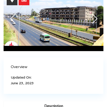
Overview
Updated On:
June 23, 2023
Description