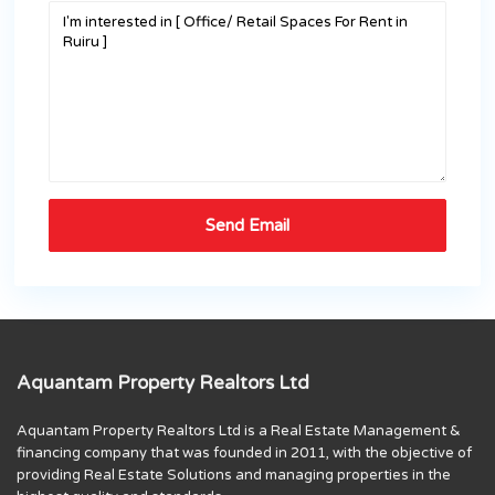
Aquantam Property Realtors Ltd
Aquantam Property Realtors Ltd is a Real Estate Management &
financing company that was founded in 2011, with the objective of
providing Real Estate Solutions and managing properties in the