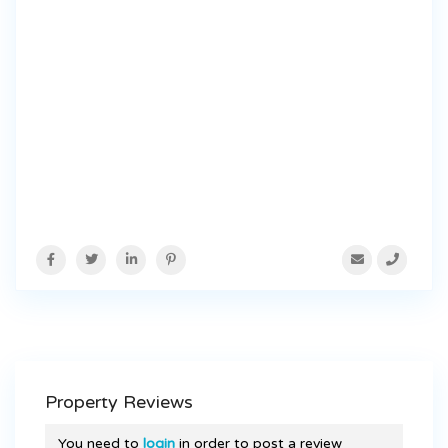
Property Reviews
You need to
login
in order to post a review