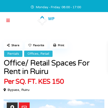
Monday - Friday: 08:00 - 17:00
Share
Favorite
Print
,
Rentals
Offices
Retail
Office/ Retail Spaces For
Rent in Ruiru
Per SQ. FT.
KES 150
Bypass
,
Ruiru