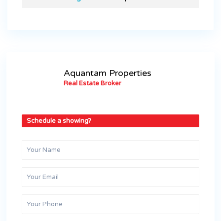
Aquantam Properties
Real Estate Broker
Schedule a showing?