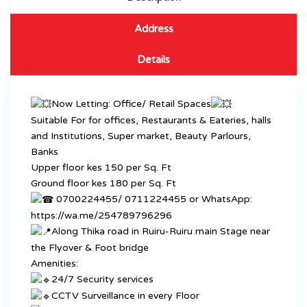
Address
Details
Now Letting: Office/ Retail Spaces
Suitable For for offices, Restaurants & Eateries, halls
and Institutions, Super market, Beauty Parlours,
Banks
Upper floor kes 150 per Sq. Ft
Ground floor kes 180 per Sq. Ft
0700224455/ 0711224455 or WhatsApp:
https://wa.me/254789796296
Along Thika road in Ruiru-Ruiru main Stage near
the Flyover & Foot bridge
Amenities:
24/7 Security services
CCTV Surveillance in every Floor