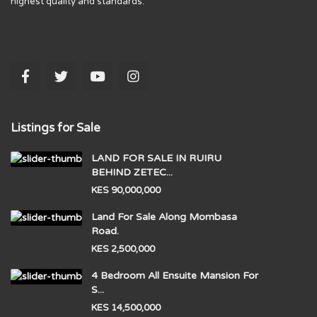
highest quality and standards.
Listings for Sale
LAND FOR SALE IN RUIRU
BEHIND ZETEC...
KES 90,000,000
Land For Sale Along Mombasa
Road.
KES 2,500,000
4 Bedroom All Ensuite Mansion For
S...
KES 14,500,000