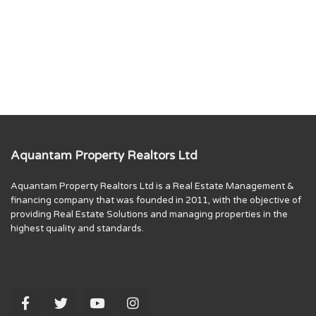
Aquantam Property Realtors Ltd
Aquantam Property Realtors Ltd is a Real Estate Management &
financing company that was founded in 2011, with the objective of
providing Real Estate Solutions and managing properties in the
highest quality and standards.