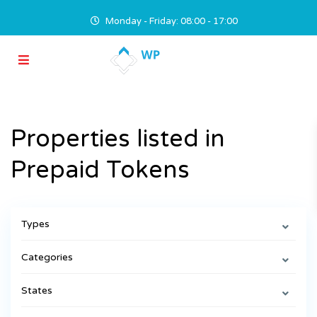
Monday - Friday: 08:00 - 17:00
Properties listed in
Prepaid Tokens
Types
Categories
States