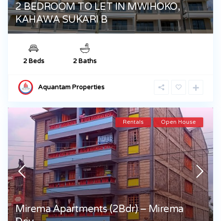
2 BEDROOM TO LET IN MWIHOKO,
KAHAWA SUKARI B
2 Beds
2 Baths
Aquantam Properties
Rentals
Open House
Mirema Apartments (2Bdr) – Mirema