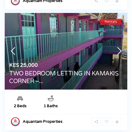
Aquantam Properties
Rentals
KES 25,000
TWO BEDROOM LETTING IN KAMAKIS
CORNER –...
2 Beds
1 Baths
Aquantam Properties