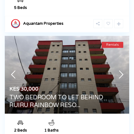
5 Beds
Aquantam Properties
Rentals
KES 30,000
TWO BEDROOM TO LET BEHIND
RUIRU RAINBOW RESO...
2 Beds
1 Baths