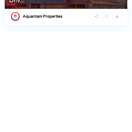
Driv...
Aquantam Properties