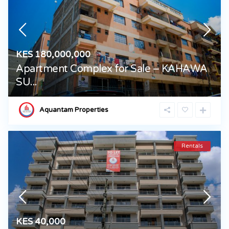
KES 180,000,000
Apartment Complex for Sale – KAHAWA
SU...
Aquantam Properties
Rentals
KES 40,000