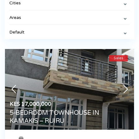
Cities
Areas
Default
Sales
KES 17,000,000
5-BEDROOM TOWNHOUSE IN
KAMAKIS – RUIRU