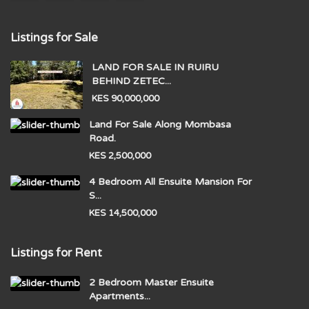
Listings for Sale
LAND FOR SALE IN RUIRU
BEHIND ZETEC...
KES 90,000,000
Land For Sale Along Mombasa
Road.
KES 2,500,000
4 Bedroom All Ensuite Mansion For
S...
KES 14,500,000
Listings for Rent
2 Bedroom Master Ensuite
Apartments...