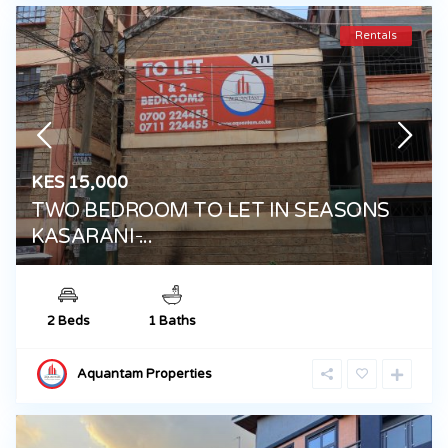
Rentals
KES 15,000
TWO BEDROOM TO LET IN SEASONS
KASARANI ̵...
2 Beds
1 Baths
Aquantam Properties