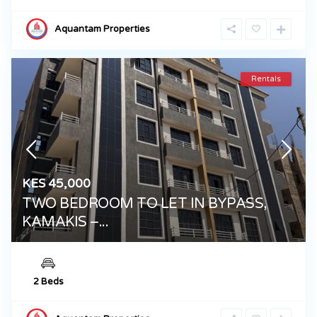
Aquantam Properties
Rentals
KES 45,000
TWO BEDROOM TO LET IN BYPASS,
KAMAKIS –...
2 Beds