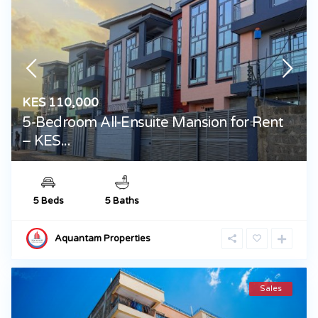
KES 110,000
5-Bedroom All-Ensuite Mansion for Rent
– KES...
5 Beds
5 Baths
Aquantam Properties
Sales